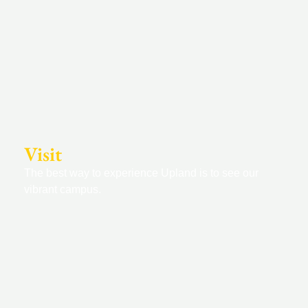
Visit
The best way to experience Upland is to see our
vibrant campus.