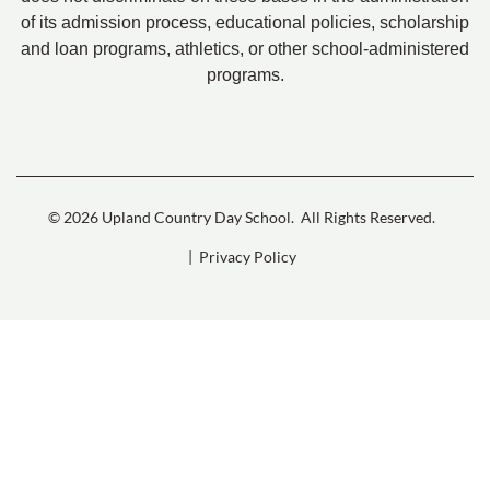
of its admission process, educational policies, scholarship
and loan programs, athletics, or other school-administered
programs.
© 2026 Upland Country Day School.
All Rights Reserved.
| Privacy Policy