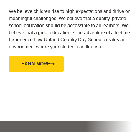
We believe children rise to high expectations and thrive on
meaningful challenges. We believe that a quality, private
school education should be accessible to all learners. We
believe that a great education is the adventure of a lifetime.
Experience how Upland Country Day School creates an
environment where your student can flourish.
LEARN MORE