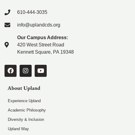
610-444-3035
info@uplandcds.org
Our Campus Address:
420 West Street Road
Kennett Square, PA 19348
About Upland
Experience Upland
Academic Philosophy
Diversity & Inclusion
Upland Way