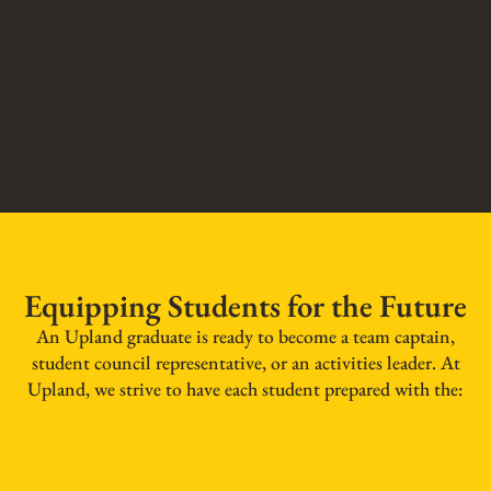
Equipping Students for the Future
An Upland graduate is ready to become a team captain,
student council representative, or an activities leader. At
Upland, we strive to have each student prepared with the: