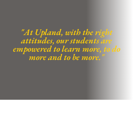
"At Upland, with the right
attitudes, our students are
empowered to learn more, to do
more and to be more."