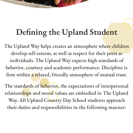
Defining the Upland Student
The Upland Way helps creates an atmosphere where children
develop self-esteem, as well as respect for their peers as
individuals. The Upland Way expects high standards of
behavior, courtesy and academic performance. Discipline is
firm within a relaxed, friendly atmosphere of mutual trust.
The standards of behavior, the expectations of interpersonal
relationships and moral values are embodied in The Upland
Way. All Upland Country Day School students approach
their duties and responsibilities in the following manner: