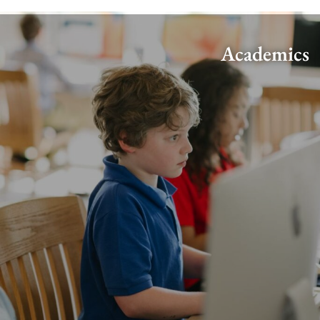
Academics