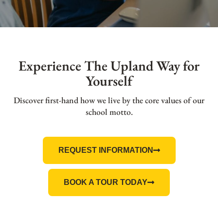
Experience The Upland Way for
Yourself
Discover first-hand how we live by the core values of our
school motto.
REQUEST INFORMATION
BOOK A TOUR TODAY