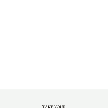
TAKE YOUR