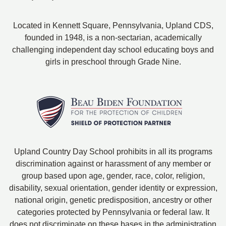
Located in Kennett Square, Pennsylvania, Upland CDS,
founded in 1948, is a non-sectarian, academically
challenging independent day school educating boys and
girls in preschool through Grade Nine.
Upland Country Day School prohibits in all its programs
discrimination against or harassment of any member or
group based upon age, gender, race, color, religion,
disability, sexual orientation, gender identity or expression,
national origin, genetic predisposition, ancestry or other
categories protected by Pennsylvania or federal law. It
does not discriminate on these bases in the administration