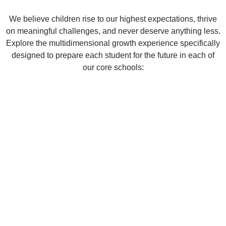
We believe children rise to our highest expectations, thrive
on meaningful challenges, and never deserve anything less.
Explore the multidimensional growth experience specifically
designed to prepare each student for the future in each of
our core schools: