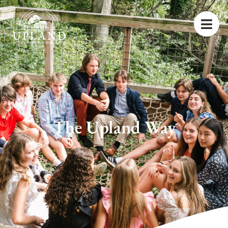
The Upland Way