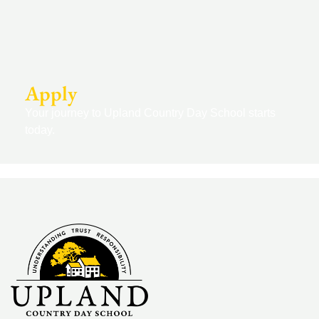
Apply
Your journey to Upland Country Day School starts
today.