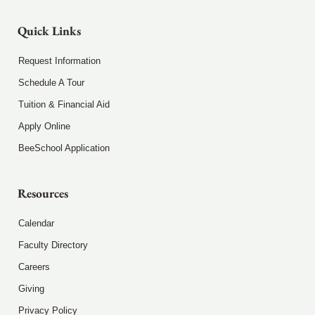
Quick Links
Request Information
Schedule A Tour
Tuition & Financial Aid
Apply Online
BeeSchool Application
Resources
Calendar
Faculty Directory
Careers
Giving
Privacy Policy