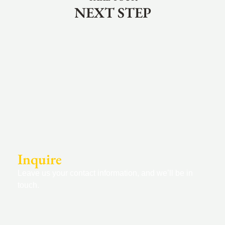
NEXT STEP
Inquire
Leave us your contact information, and we’ll be in
touch.