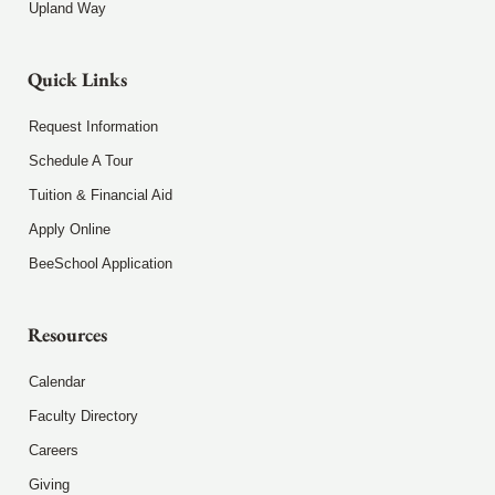
Upland Way
Quick Links
Request Information
Schedule A Tour
Tuition & Financial Aid
Apply Online
BeeSchool Application
Resources
Calendar
Faculty Directory
Careers
Giving