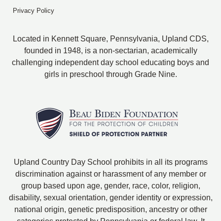
Privacy Policy
Located in Kennett Square, Pennsylvania, Upland CDS,
founded in 1948, is a non-sectarian, academically
challenging independent day school educating boys and
girls in preschool through Grade Nine.
Upland Country Day School prohibits in all its programs
discrimination against or harassment of any member or
group based upon age, gender, race, color, religion,
disability, sexual orientation, gender identity or expression,
national origin, genetic predisposition, ancestry or other