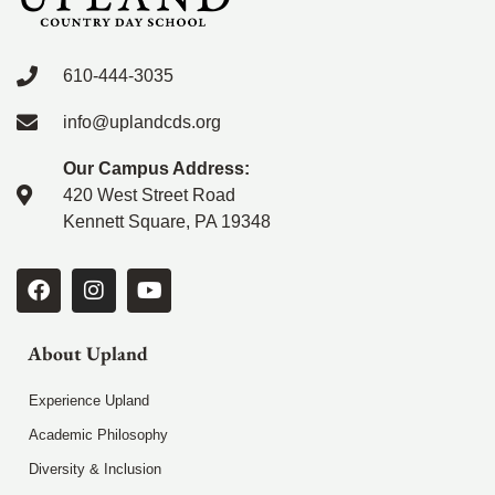
610-444-3035
info@uplandcds.org
Our Campus Address:
420 West Street Road
Kennett Square, PA 19348
About Upland
Experience Upland
Academic Philosophy
Diversity & Inclusion