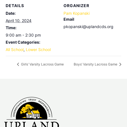
DETAILS
ORGANIZER
Date:
Pam Kopanski
Email
April 10, 2024
pkopanski@uplandcds.org
Time:
9:00 am - 2:30 pm
Event Categories:
All School
,
Lower School
Girls’ Varsity Lacross Game
Boys’ Varsity Lacross Game