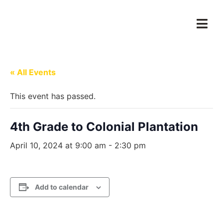
« All Events
This event has passed.
4th Grade to Colonial Plantation
April 10, 2024 at 9:00 am
-
2:30 pm
Add to calendar