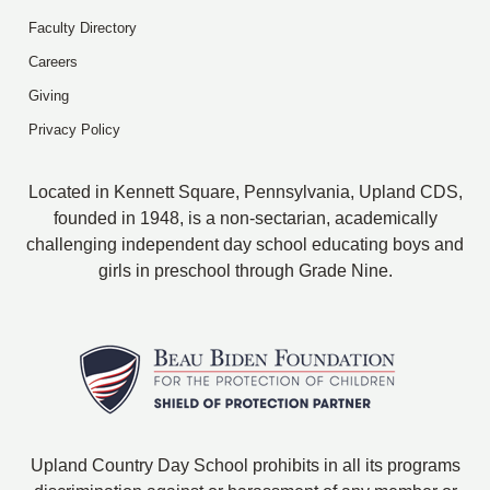
Faculty Directory
Careers
Giving
Privacy Policy
Located in Kennett Square, Pennsylvania, Upland CDS,
founded in 1948, is a non-sectarian, academically
challenging independent day school educating boys and
girls in preschool through Grade Nine.
Upland Country Day School prohibits in all its programs