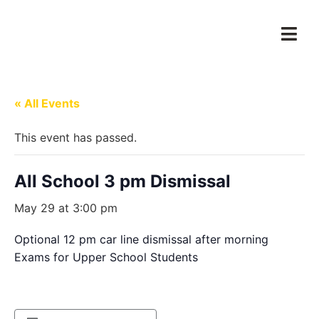
« All Events
This event has passed.
All School 3 pm Dismissal
May 29 at 3:00 pm
Optional 12 pm car line dismissal after morning
Exams for Upper School Students