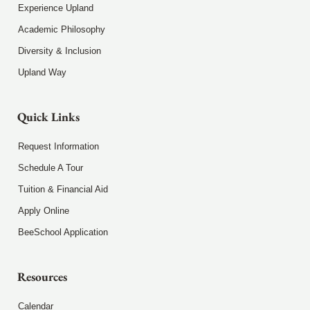
Experience Upland
Academic Philosophy
Diversity & Inclusion
Upland Way
Quick Links
Request Information
Schedule A Tour
Tuition & Financial Aid
Apply Online
BeeSchool Application
Resources
Calendar