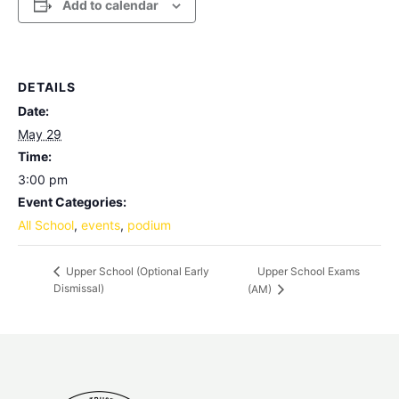
Add to calendar
DETAILS
Date:
May 29
Time:
3:00 pm
Event Categories:
All School
,
events
,
podium
Upper School Exams
Upper School (Optional Early
Dismissal)
(AM)