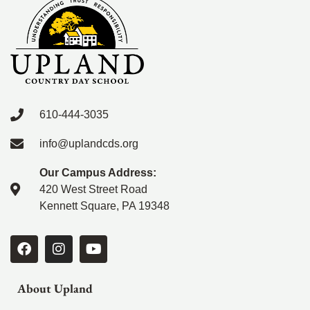
610-444-3035
info@uplandcds.org
Our Campus Address:
420 West Street Road
Kennett Square, PA 19348
About Upland