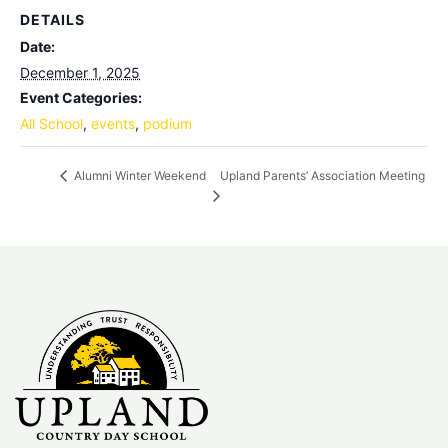
DETAILS
Date:
December 1, 2025
Event Categories:
All School
,
events
,
podium
Upland Parents’ Association Meeting
Alumni Winter Weekend