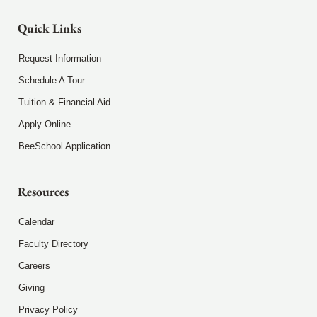
Quick Links
Request Information
Schedule A Tour
Tuition & Financial Aid
Apply Online
BeeSchool Application
Resources
Calendar
Faculty Directory
Careers
Giving
Privacy Policy