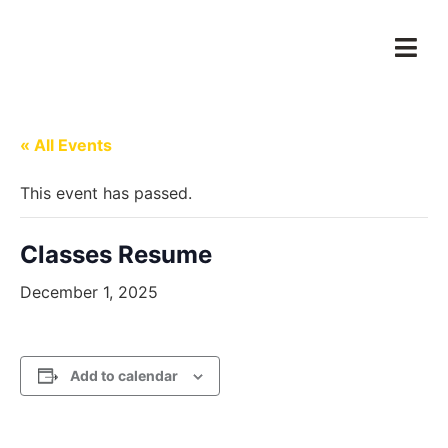
« All Events
This event has passed.
Classes Resume
December 1, 2025
Add to calendar