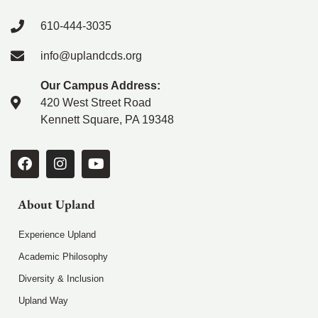
610-444-3035
info@uplandcds.org
Our Campus Address:
420 West Street Road
Kennett Square, PA 19348
About Upland
Experience Upland
Academic Philosophy
Diversity & Inclusion
Upland Way