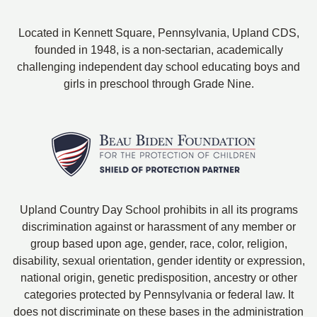
Located in Kennett Square, Pennsylvania, Upland CDS,
founded in 1948, is a non-sectarian, academically
challenging independent day school educating boys and
girls in preschool through Grade Nine.
Upland Country Day School prohibits in all its programs
discrimination against or harassment of any member or
group based upon age, gender, race, color, religion,
disability, sexual orientation, gender identity or expression,
national origin, genetic predisposition, ancestry or other
categories protected by Pennsylvania or federal law. It
does not discriminate on these bases in the administration