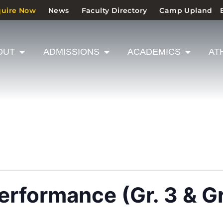
quire Now
News
Faculty Directory
Camp Upland
OUT
ADMISSIONS
ACADEMICS
AT
rformance (Gr. 3 & Gr