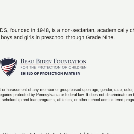
S, founded in 1948, is a non-sectarian, academically c
 boys and girls in preschool through Grade Nine.
 or harassment of any member or group based upon age, gender, race, color, rel
ategories protected by Pennsylvania or federal law. It does not discriminate on
, scholarship and loan programs, athletics, or other school-administered prog