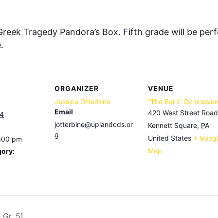
 Greek Tragedy Pandora’s Box. Fifth grade will be per
.
ORGANIZER
VENUE
Jessica Otterbine
“The Barn” Gymnasiu
Email
420 West Street Road
24
jotterbine@uplandcds.or
Kennett Square
,
PA
g
United States
+ Goog
7:00 pm
Map
gory:
 Gr. 5)