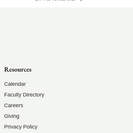
Resources
Calendar
Faculty Directory
Careers
Giving
Privacy Policy