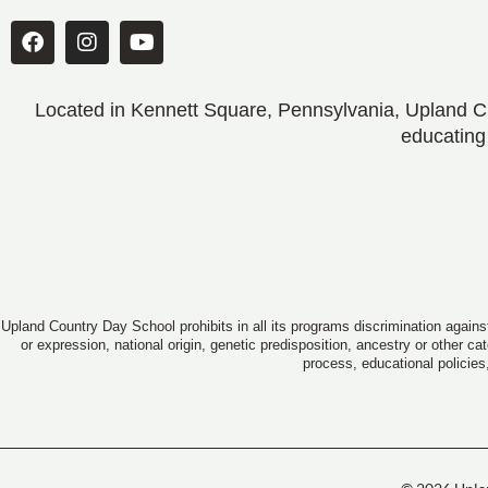
Located in Kennett Square, Pennsylvania, Upland CD
educating
Upland Country Day School prohibits in all its programs discrimination against
or expression, national origin, genetic predisposition, ancestry or other c
process, educational policies