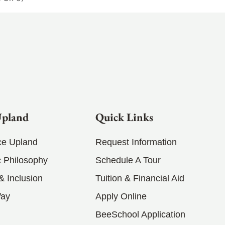
Upland
Quick Links
ce Upland
Request Information
 Philosophy
Schedule A Tour
 & Inclusion
Tuition & Financial Aid
Way
Apply Online
BeeSchool Application