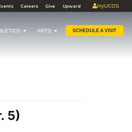
myUCDS
Events
Careers
Give
Upward
HLETICS
ARTS
SCHEDULE A VISIT
. 5)