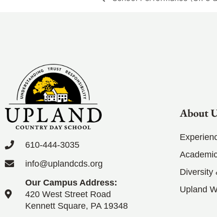
About 
Experien
610-444-3035
Academic
info@uplandcds.org
Diversity
Our Campus Address:
Upland 
420 West Street Road
Kennett Square, PA 19348