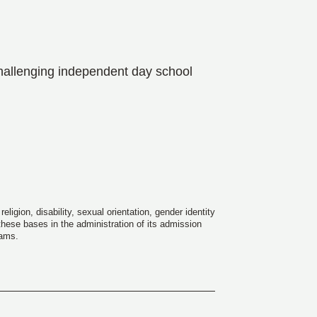
hallenging independent day school
igion, disability, sexual orientation, gender identity
 these bases in the administration of its admission
rams.