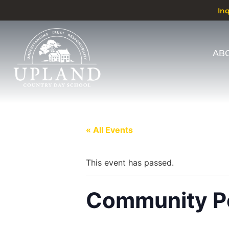
In
AB
« All Events
This event has passed.
Community Pe