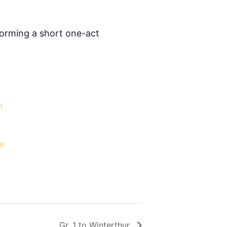
forming a short one-act
m
le
Gr. 1 to Winterthur