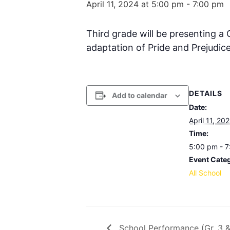
April 11, 2024 at 5:00 pm
-
7:00 pm
Third grade will be presenting a
adaptation of Pride and Prejudice
DETAILS
Add to calendar
Date:
April 11, 20
Time:
5:00 pm - 
Event Cate
All School
School Performance (Gr. 3 &