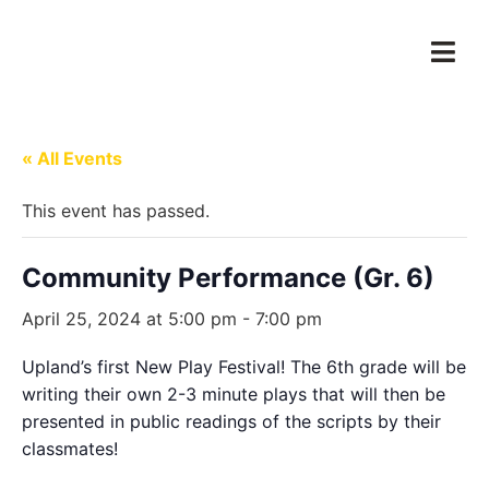
« All Events
This event has passed.
Community Performance (Gr. 6)
April 25, 2024 at 5:00 pm
-
7:00 pm
Upland’s first New Play Festival! The 6th grade will be
writing their own 2-3 minute plays that will then be
presented in public readings of the scripts by their
classmates!