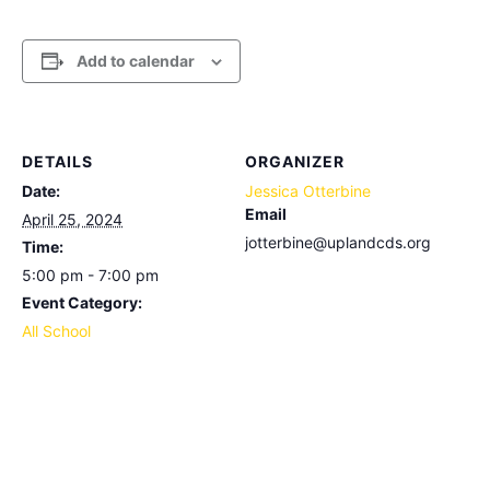
Add to calendar
DETAILS
ORGANIZER
Date:
Jessica Otterbine
Email
April 25, 2024
jotterbine@uplandcds.org
Time:
5:00 pm - 7:00 pm
Event Category:
All School