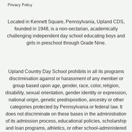
Privacy Policy
Located in Kennett Square, Pennsylvania, Upland CDS,
founded in 1948, is a non-sectarian, academically
challenging independent day school educating boys and
girls in preschool through Grade Nine.
Upland Country Day School prohibits in all its programs
discrimination against or harassment of any member or
group based upon age, gender, race, color, religion,
disability, sexual orientation, gender identity or expression,
national origin, genetic predisposition, ancestry or other
categories protected by Pennsylvania or federal law. It
does not discriminate on these bases in the administration
of its admission process, educational policies, scholarship
and loan programs, athletics, or other school-administered