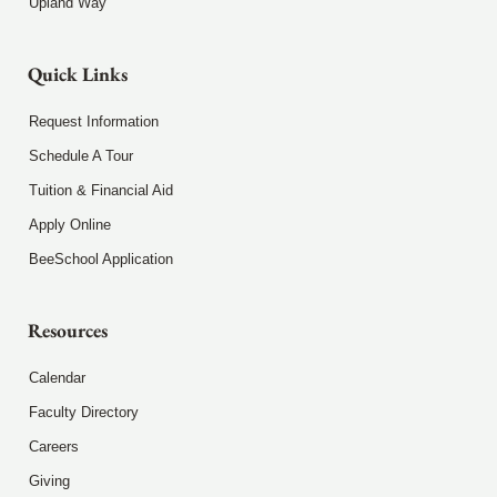
Upland Way
Quick Links
Request Information
Schedule A Tour
Tuition & Financial Aid
Apply Online
BeeSchool Application
Resources
Calendar
Faculty Directory
Careers
Giving