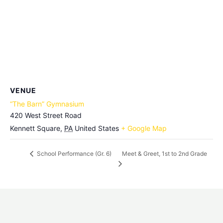
VENUE
“The Barn” Gymnasium
420 West Street Road
Kennett Square
,
PA
United States
+ Google Map
Meet & Greet, 1st to 2nd Grade
School Performance (Gr. 6)