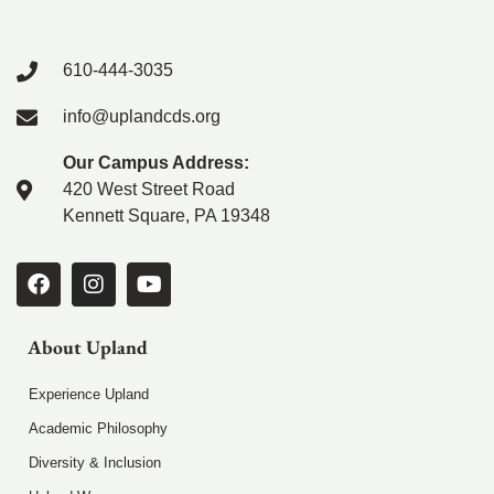
610-444-3035
info@uplandcds.org
Our Campus Address:
420 West Street Road
Kennett Square, PA 19348
About Upland
Experience Upland
Academic Philosophy
Diversity & Inclusion