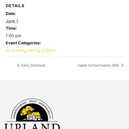
DETAILS
Date:
June 1
Time:
1:00 pm
Event Categories:
All School
,
events
,
podium
Early Dismissal
Upper School Exams (AM)