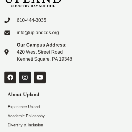
610-444-3035
info@uplandcds.org
Our Campus Address:
420 West Street Road
Kennett Square, PA 19348
About Upland
Experience Upland
Academic Philosophy
Diversity & Inclusion