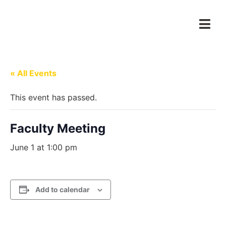
« All Events
This event has passed.
Faculty Meeting
June 1 at 1:00 pm
Add to calendar