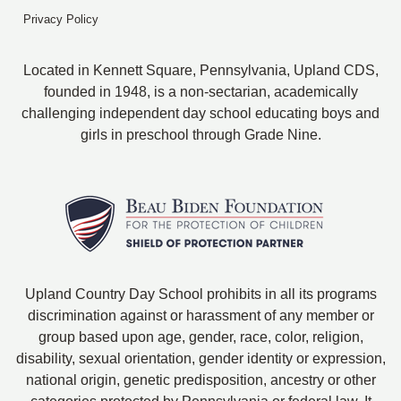
Privacy Policy
Located in Kennett Square, Pennsylvania, Upland CDS,
founded in 1948, is a non-sectarian, academically
challenging independent day school educating boys and
girls in preschool through Grade Nine.
Upland Country Day School prohibits in all its programs
discrimination against or harassment of any member or
group based upon age, gender, race, color, religion,
disability, sexual orientation, gender identity or expression,
national origin, genetic predisposition, ancestry or other