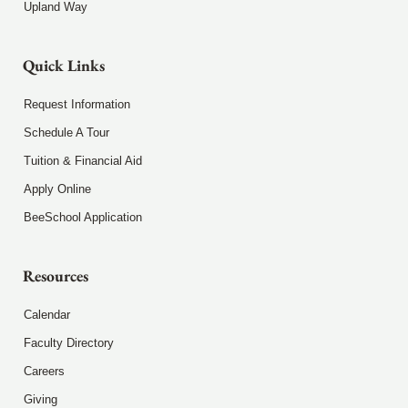
Upland Way
Quick Links
Request Information
Schedule A Tour
Tuition & Financial Aid
Apply Online
BeeSchool Application
Resources
Calendar
Faculty Directory
Careers
Giving