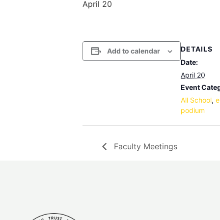
April 20
DETAILS
Add to calendar
Date:
April 20
Event Categ
All School
,
e
podium
Faculty Meetings