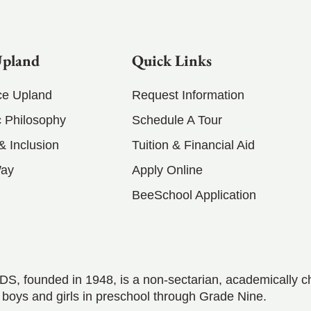
Upland
Quick Links
ce Upland
Request Information
 Philosophy
Schedule A Tour
 & Inclusion
Tuition & Financial Aid
Way
Apply Online
BeeSchool Application
S, founded in 1948, is a non-sectarian, academically c
 boys and girls in preschool through Grade Nine.