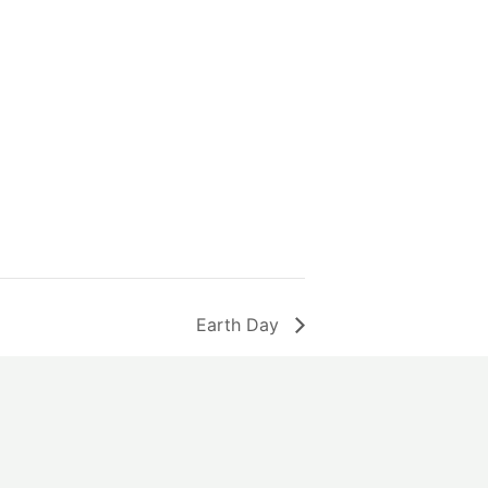
Earth Day