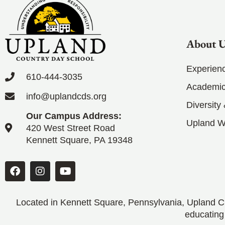
About 
Experien
610-444-3035
Academic
info@uplandcds.org
Diversity
Our Campus Address:
Upland 
420 West Street Road
Kennett Square, PA 19348
Located in Kennett Square, Pennsylvania, Upland CD
educating