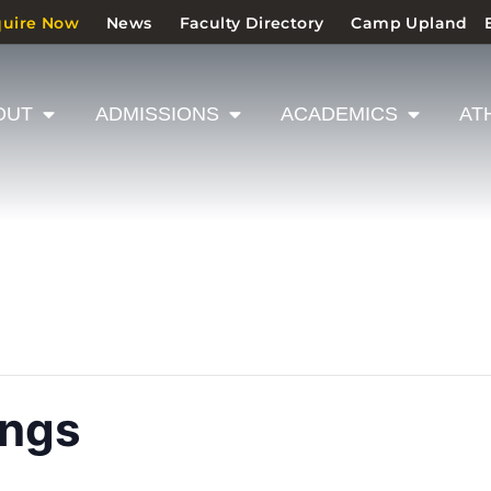
quire Now
News
Faculty Directory
Camp Upland
OUT
ADMISSIONS
ACADEMICS
AT
ings