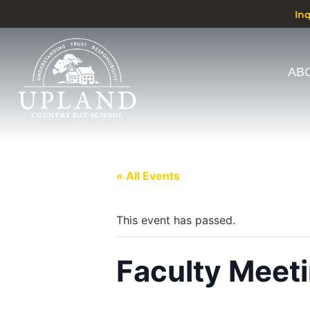
In
AB
« All Events
This event has passed.
Faculty Meet