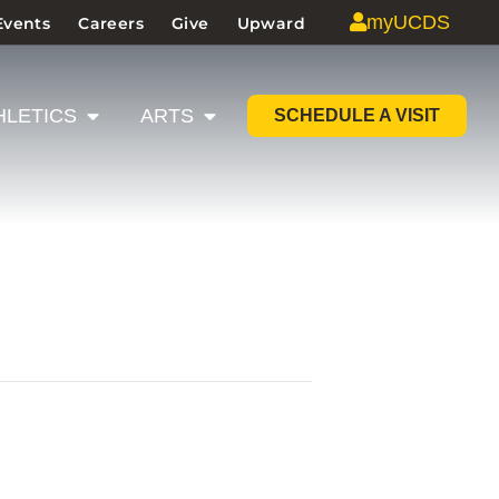
myUCDS
Events
Careers
Give
Upward
HLETICS
ARTS
SCHEDULE A VISIT