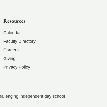
Resources
Calendar
Faculty Directory
Careers
Giving
Privacy Policy
hallenging independent day school