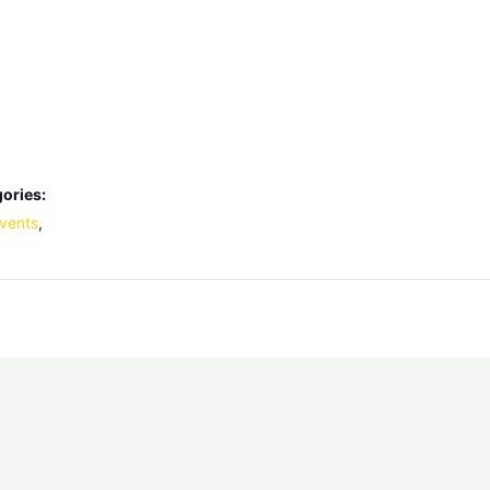
ories:
vents
,