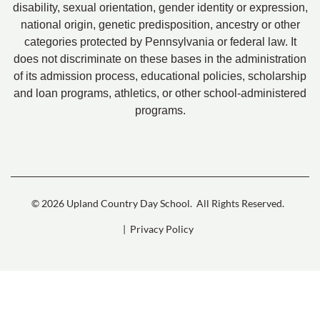
disability, sexual orientation, gender identity or expression,
national origin, genetic predisposition, ancestry or other
categories protected by Pennsylvania or federal law. It
does not discriminate on these bases in the administration
of its admission process, educational policies, scholarship
and loan programs, athletics, or other school-administered
programs.
© 2026 Upland Country Day School.
All Rights Reserved.
| Privacy Policy