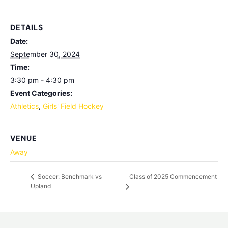
DETAILS
Date:
September 30, 2024
Time:
3:30 pm - 4:30 pm
Event Categories:
Athletics
,
Girls' Field Hockey
VENUE
Away
Class of 2025 Commencement
Soccer: Benchmark vs
Upland