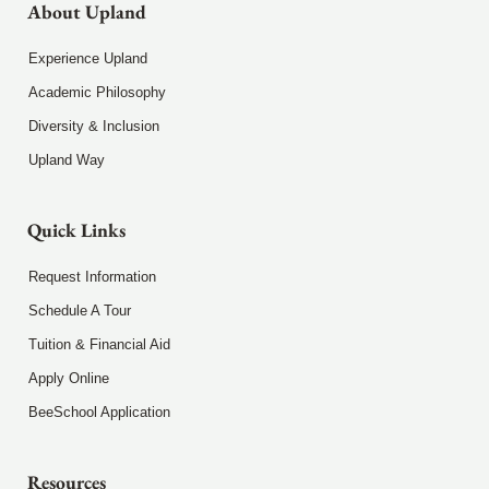
About Upland
Experience Upland
Academic Philosophy
Diversity & Inclusion
Upland Way
Quick Links
Request Information
Schedule A Tour
Tuition & Financial Aid
Apply Online
BeeSchool Application
Resources