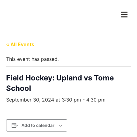
« All Events
This event has passed.
Field Hockey: Upland vs Tome
School
September 30, 2024 at 3:30 pm
-
4:30 pm
Add to calendar