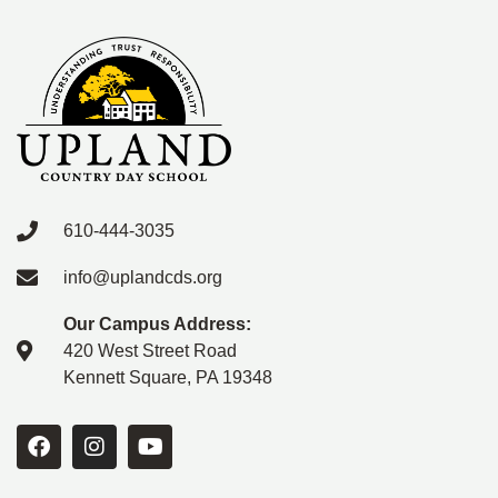
610-444-3035
info@uplandcds.org
Our Campus Address:
420 West Street Road
Kennett Square, PA 19348