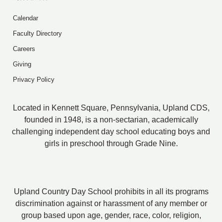
Calendar
Faculty Directory
Careers
Giving
Privacy Policy
Located in Kennett Square, Pennsylvania, Upland CDS,
founded in 1948, is a non-sectarian, academically
challenging independent day school educating boys and
girls in preschool through Grade Nine.
Upland Country Day School prohibits in all its programs
discrimination against or harassment of any member or
group based upon age, gender, race, color, religion,