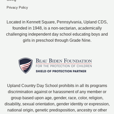
Privacy Policy
Located in Kennett Square, Pennsylvania, Upland CDS,
founded in 1948, is a non-sectarian, academically
challenging independent day school educating boys and
girls in preschool through Grade Nine.
Upland Country Day School prohibits in all its programs
discrimination against or harassment of any member or
group based upon age, gender, race, color, religion,
disability, sexual orientation, gender identity or expression,
national origin, genetic predisposition, ancestry or other