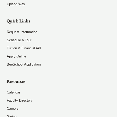
Upland Way
Quick Links
Request Information
Schedule A Tour
Tuition & Financial Aid
Apply Online
BeeSchool Application
Resources
Calendar
Faculty Directory
Careers
Giving