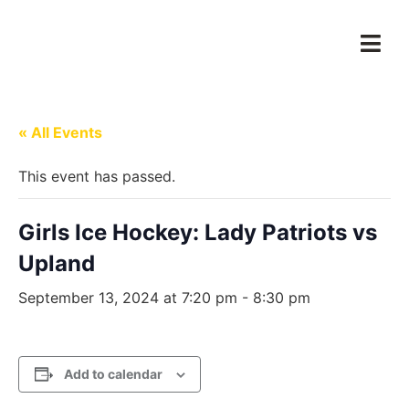
« All Events
This event has passed.
Girls Ice Hockey: Lady Patriots vs
Upland
September 13, 2024 at 7:20 pm
-
8:30 pm
Add to calendar