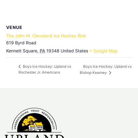
VENUE
The John M. Cleveland Ice Hockey Rink
619 Byrd Road
Kennett Square
,
PA
19348
United States
+ Google Map
Boys Ice Hockey: Upland vs
Boys Ice Hockey: Upland vs
Rochester Jr. Americans
Bishop Kearney