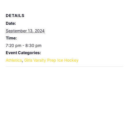
DETAILS
Date:
September 13, 2024
Time:
7:20 pm - 8:30 pm
Event Categories:
Athletics
,
Girls Varsity Prep Ice Hockey