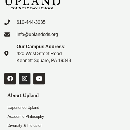
610-444-3035
info@uplandcds.org
Our Campus Address:
420 West Street Road
Kennett Square, PA 19348
About Upland
Experience Upland
Academic Philosophy
Diversity & Inclusion