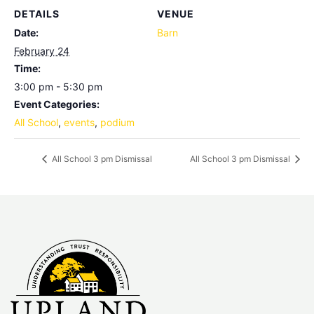
DETAILS
VENUE
Date:
Barn
February 24
Time:
3:00 pm - 5:30 pm
Event Categories:
All School
,
events
,
podium
All School 3 pm Dismissal
All School 3 pm Dismissal