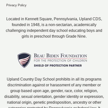
Privacy Policy
Located in Kennett Square, Pennsylvania, Upland CDS,
founded in 1948, is a non-sectarian, academically
challenging independent day school educating boys and
girls in preschool through Grade Nine.
Upland Country Day School prohibits in all its programs
discrimination against or harassment of any member or
group based upon age, gender, race, color, religion,
disability, sexual orientation, gender identity or expression,
national origin, genetic predisposition, ancestry or other