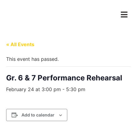
« All Events
This event has passed.
Gr. 6 & 7 Performance Rehearsal
February 24 at 3:00 pm
-
5:30 pm
Add to calendar