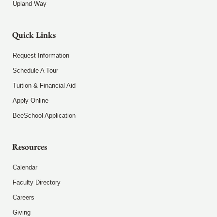
Upland Way
Quick Links
Request Information
Schedule A Tour
Tuition & Financial Aid
Apply Online
BeeSchool Application
Resources
Calendar
Faculty Directory
Careers
Giving