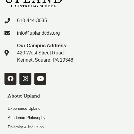
610-444-3035
info@uplandcds.org
Our Campus Address:
420 West Street Road
Kennett Square, PA 19348
About Upland
Experience Upland
Academic Philosophy
Diversity & Inclusion