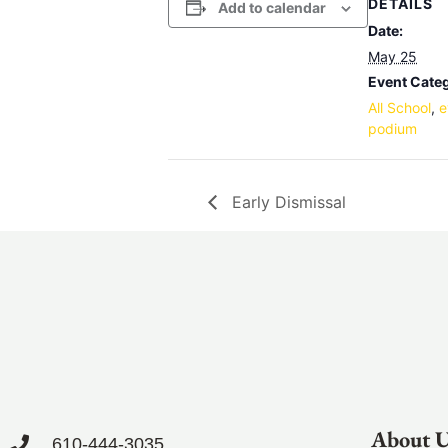
DETAILS
Add to calendar
Date:
May 25
Event Categ
All School
,
e
podium
Early Dismissal
About 
610-444-3035