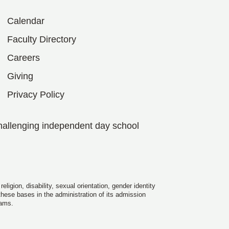
Calendar
Faculty Directory
Careers
Giving
Privacy Policy
hallenging independent day school
igion, disability, sexual orientation, gender identity
 these bases in the administration of its admission
rams.