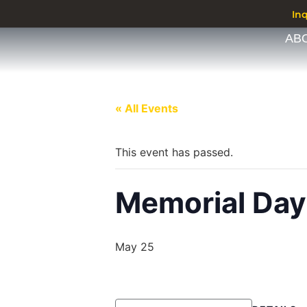
In
AB
« All Events
This event has passed.
Memorial Day
May 25