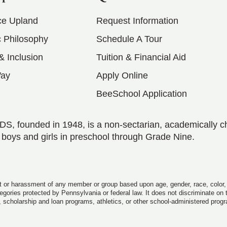
ce Upland
Request Information
 Philosophy
Schedule A Tour
 & Inclusion
Tuition & Financial Aid
Way
Apply Online
BeeSchool Application
S, founded in 1948, is a non-sectarian, academically c
 boys and girls in preschool through Grade Nine.
 or harassment of any member or group based upon age, gender, race, color, rel
ategories protected by Pennsylvania or federal law. It does not discriminate on
, scholarship and loan programs, athletics, or other school-administered prog