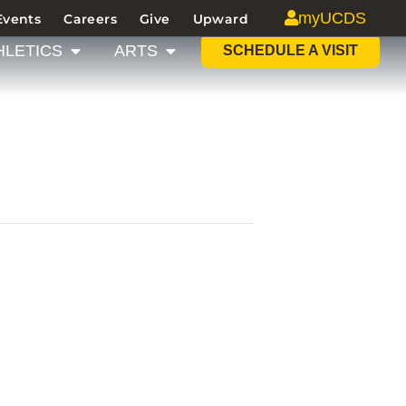
myUCDS
Events
Careers
Give
Upward
HLETICS
ARTS
SCHEDULE A VISIT