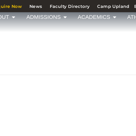
quire Now
News
Faculty Directory
Camp Upland
OUT
ADMISSIONS
ACADEMICS
AT