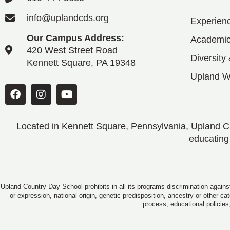
info@uplandcds.org
Experien
Our Campus Address:
Academic
420 West Street Road
Diversity
Kennett Square, PA 19348
Upland 
Located in Kennett Square, Pennsylvania, Upland CD
educating
Upland Country Day School prohibits in all its programs discrimination against
or expression, national origin, genetic predisposition, ancestry or other c
process, educational policies