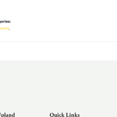
ories:
vents
,
Upland
Quick Links