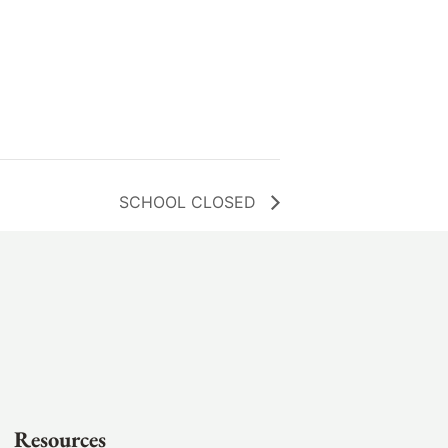
SCHOOL CLOSED
Resources