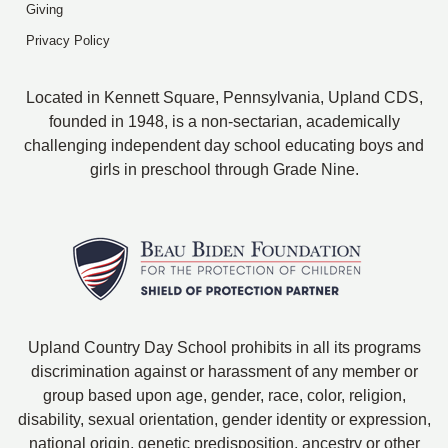
Giving
Privacy Policy
Located in Kennett Square, Pennsylvania, Upland CDS,
founded in 1948, is a non-sectarian, academically
challenging independent day school educating boys and
girls in preschool through Grade Nine.
Upland Country Day School prohibits in all its programs
discrimination against or harassment of any member or
group based upon age, gender, race, color, religion,
disability, sexual orientation, gender identity or expression,
national origin, genetic predisposition, ancestry or other