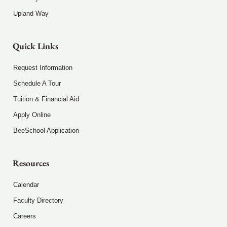
Upland Way
Quick Links
Request Information
Schedule A Tour
Tuition & Financial Aid
Apply Online
BeeSchool Application
Resources
Calendar
Faculty Directory
Careers