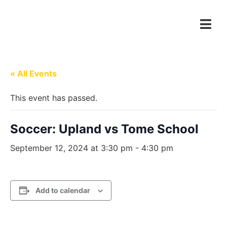
« All Events
This event has passed.
Soccer: Upland vs Tome School
September 12, 2024 at 3:30 pm
-
4:30 pm
Add to calendar