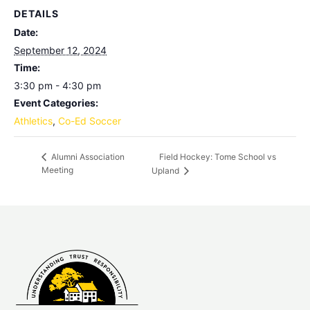
DETAILS
Date:
September 12, 2024
Time:
3:30 pm - 4:30 pm
Event Categories:
Athletics
,
Co-Ed Soccer
Field Hockey: Tome School vs
Alumni Association
Meeting
Upland