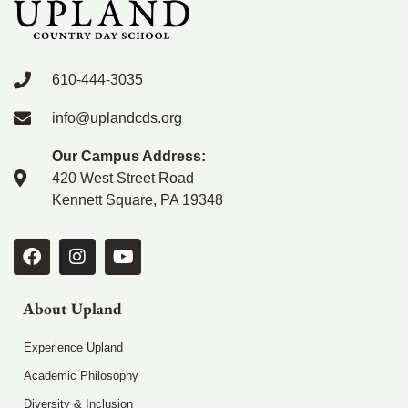
610-444-3035
info@uplandcds.org
Our Campus Address:
420 West Street Road
Kennett Square, PA 19348
About Upland
Experience Upland
Academic Philosophy
Diversity & Inclusion