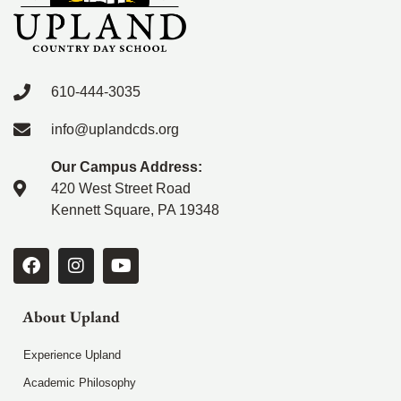
610-444-3035
info@uplandcds.org
Our Campus Address:
420 West Street Road
Kennett Square, PA 19348
About Upland
Experience Upland
Academic Philosophy