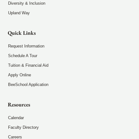
Diversity & Inclusion
Upland Way
Quick Links
Request Information
Schedule A Tour
Tuition & Financial Aid
Apply Online
BeeSchool Application
Resources
Calendar
Faculty Directory
Careers