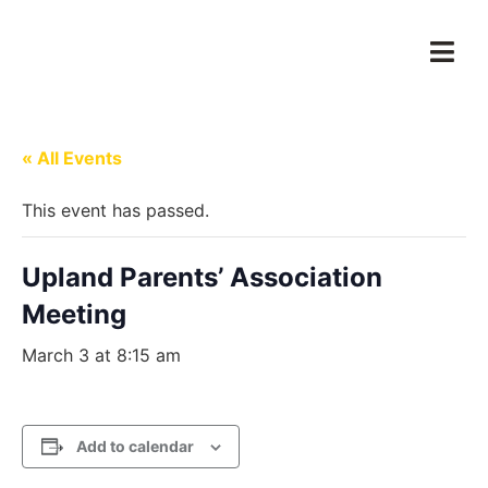
« All Events
This event has passed.
Upland Parents’ Association
Meeting
March 3 at 8:15 am
Add to calendar