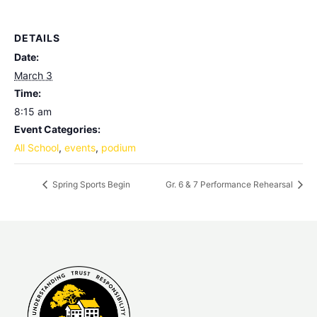
DETAILS
Date:
March 3
Time:
8:15 am
Event Categories:
All School
,
events
,
podium
Spring Sports Begin
Gr. 6 & 7 Performance Rehearsal