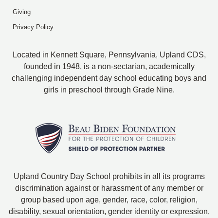
Giving
Privacy Policy
Located in Kennett Square, Pennsylvania, Upland CDS,
founded in 1948, is a non-sectarian, academically
challenging independent day school educating boys and
girls in preschool through Grade Nine.
Upland Country Day School prohibits in all its programs
discrimination against or harassment of any member or
group based upon age, gender, race, color, religion,
disability, sexual orientation, gender identity or expression,