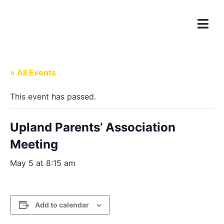
« All Events
This event has passed.
Upland Parents’ Association
Meeting
May 5 at 8:15 am
Add to calendar