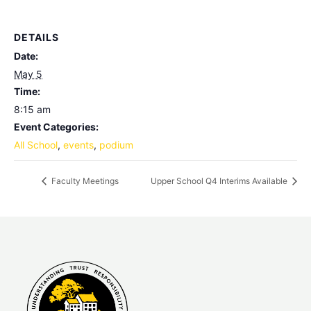
DETAILS
Date:
May 5
Time:
8:15 am
Event Categories:
All School
,
events
,
podium
Faculty Meetings
Upper School Q4 Interims Available