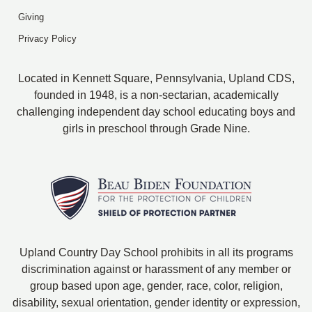
Giving
Privacy Policy
Located in Kennett Square, Pennsylvania, Upland CDS,
founded in 1948, is a non-sectarian, academically
challenging independent day school educating boys and
girls in preschool through Grade Nine.
Upland Country Day School prohibits in all its programs
discrimination against or harassment of any member or
group based upon age, gender, race, color, religion,
disability, sexual orientation, gender identity or expression,