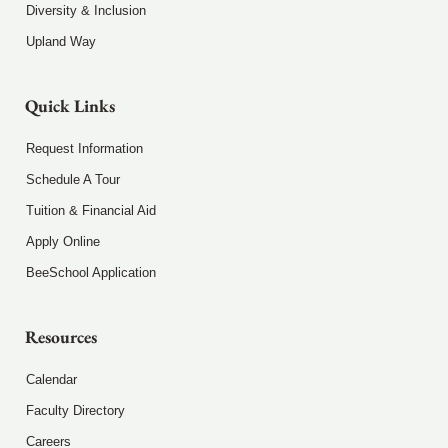
Diversity & Inclusion
Upland Way
Quick Links
Request Information
Schedule A Tour
Tuition & Financial Aid
Apply Online
BeeSchool Application
Resources
Calendar
Faculty Directory
Careers