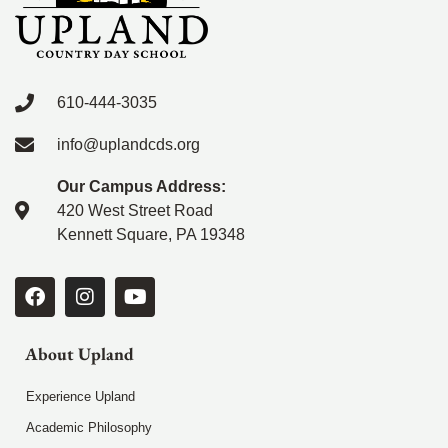
610-444-3035
info@uplandcds.org
Our Campus Address:
420 West Street Road
Kennett Square, PA 19348
About Upland
Experience Upland
Academic Philosophy