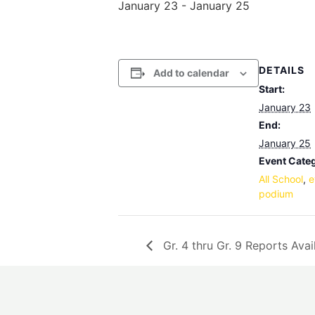
January 23
-
January 25
DETAILS
Add to calendar
Start:
January 23
End:
January 25
Event Categ
All School
,
e
podium
Gr. 4 thru Gr. 9 Reports Avai