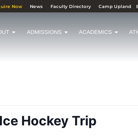
quire Now
News
Faculty Directory
Camp Upland
OUT
ADMISSIONS
ACADEMICS
AT
 Ice Hockey Trip