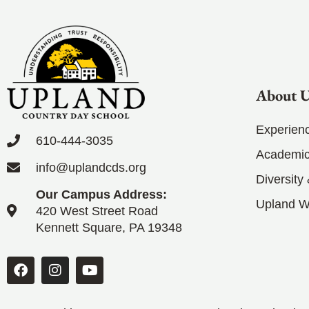
About 
Experien
610-444-3035
Academic
info@uplandcds.org
Diversity
Our Campus Address:
Upland 
420 West Street Road
Kennett Square, PA 19348