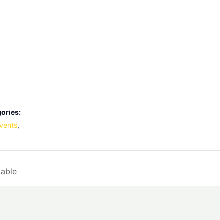
ories:
vents
,
lable