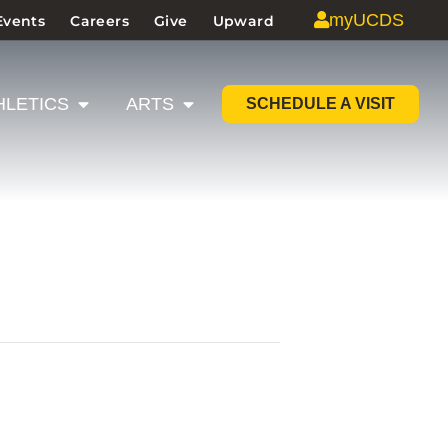
myUCDS
Events
Careers
Give
Upward
HLETICS
ARTS
SCHEDULE A VISIT