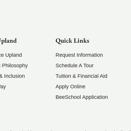
Upland
Quick Links
ce Upland
Request Information
 Philosophy
Schedule A Tour
 & Inclusion
Tuition & Financial Aid
Way
Apply Online
BeeSchool Application