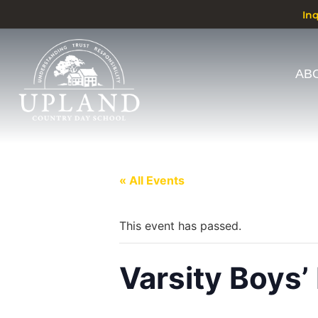
In
AB
« All Events
This event has passed.
Varsity Boys’