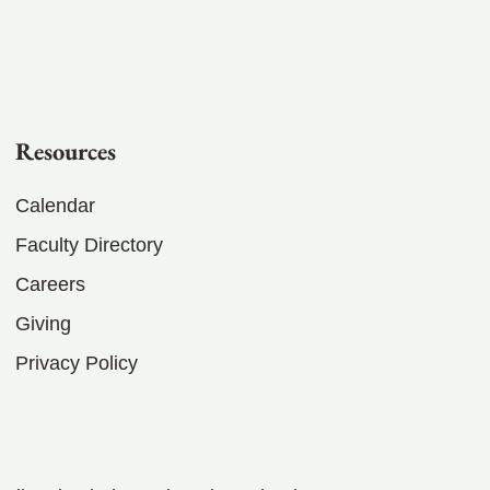
Resources
Calendar
Faculty Directory
Careers
Giving
Privacy Policy