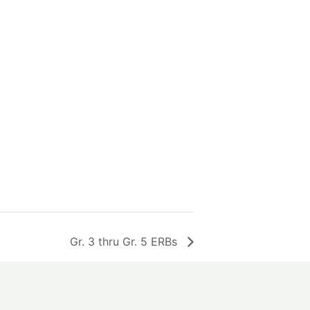
Gr. 3 thru Gr. 5 ERBs