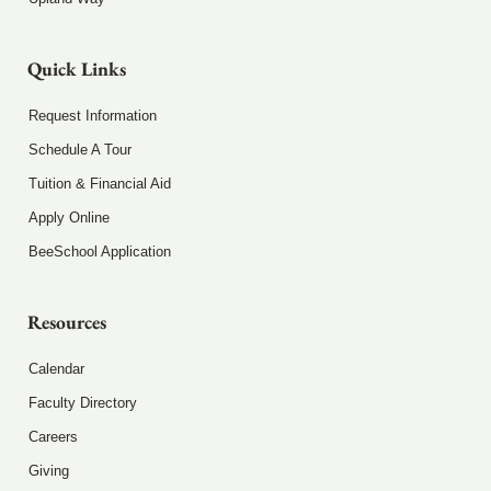
Quick Links
Request Information
Schedule A Tour
Tuition & Financial Aid
Apply Online
BeeSchool Application
Resources
Calendar
Faculty Directory
Careers
Giving