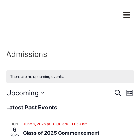
Admissions
There are no upcoming events.
Event
Ev
Upcoming
Search
List
Select
Vi
Sear
date.
Latest Past Events
Na
and
June 6, 2025 at 10:00 am
-
11:30 am
JUN
View
6
Class of 2025 Commencement
2025