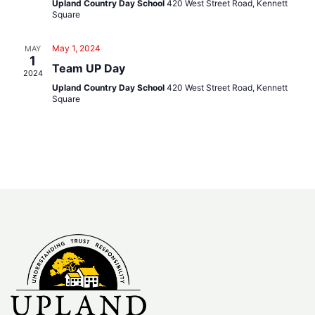
Navig
Upland Country Day School
420 West Street Road, Kennett
Square
May 1, 2024
MAY
1
Team UP Day
2024
Upland Country Day School
420 West Street Road, Kennett
Square