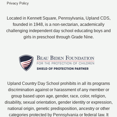
Privacy Policy
Located in Kennett Square, Pennsylvania, Upland CDS,
founded in 1948, is a non-sectarian, academically
challenging independent day school educating boys and
girls in preschool through Grade Nine.
Upland Country Day School prohibits in all its programs
discrimination against or harassment of any member or
group based upon age, gender, race, color, religion,
disability, sexual orientation, gender identity or expression,
national origin, genetic predisposition, ancestry or other
categories protected by Pennsylvania or federal law. It