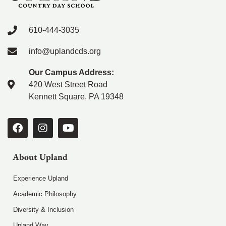
610-444-3035
info@uplandcds.org
Our Campus Address:
420 West Street Road
Kennett Square, PA 19348
About Upland
Experience Upland
Academic Philosophy
Diversity & Inclusion
Upland Way