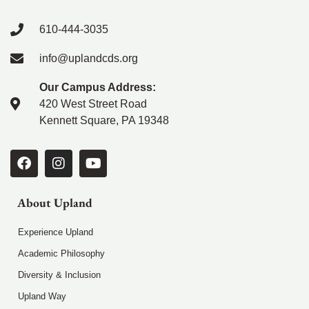
610-444-3035
info@uplandcds.org
Our Campus Address:
420 West Street Road
Kennett Square, PA 19348
About Upland
Experience Upland
Academic Philosophy
Diversity & Inclusion
Upland Way