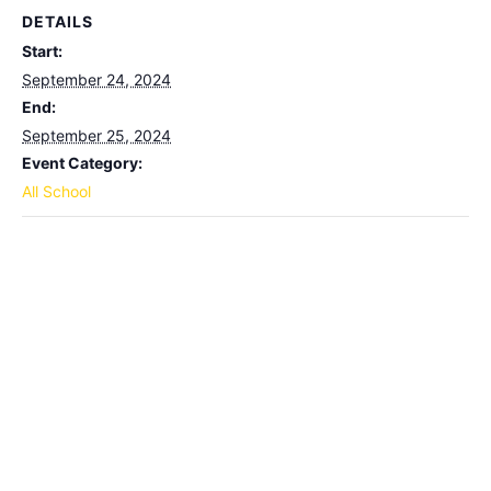
DETAILS
Start:
September 24, 2024
End:
September 25, 2024
Event Category:
All School