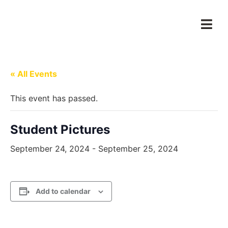
« All Events
This event has passed.
Student Pictures
September 24, 2024
-
September 25, 2024
Add to calendar