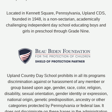
Located in Kennett Square, Pennsylvania, Upland CDS,
founded in 1948, is a non-sectarian, academically
challenging independent day school educating boys and
girls in preschool through Grade Nine.
Upland Country Day School prohibits in all its programs
discrimination against or harassment of any member or
group based upon age, gender, race, color, religion,
disability, sexual orientation, gender identity or expression,
national origin, genetic predisposition, ancestry or other
categories protected by Pennsylvania or federal law. It
does not discriminate on these bases in the administration