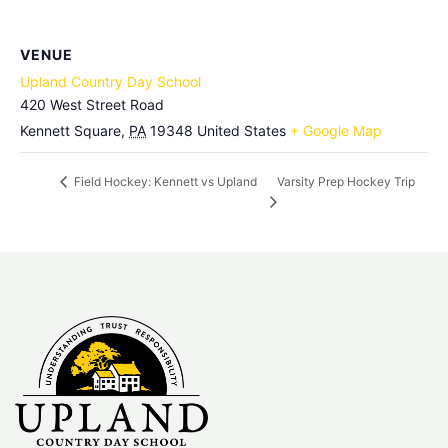
VENUE
Upland Country Day School
420 West Street Road
Kennett Square
,
PA
19348
United States
+ Google Map
Varsity Prep Hockey Trip
Field Hockey: Kennett vs Upland