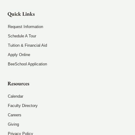
Quick Links
Request Information
Schedule A Tour
Tuition & Financial Aid
Apply Online
BeeSchool Application
Resources
Calendar
Faculty Directory
Careers
Giving
Privacy Policy