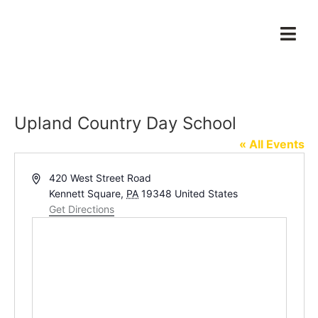
Upland Country Day School
« All Events
Address
420 West Street Road
Kennett Square
,
PA
19348
United States
Get Directions