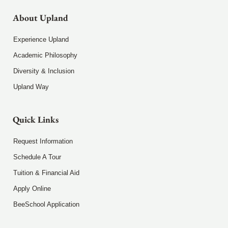
About Upland
Experience Upland
Academic Philosophy
Diversity & Inclusion
Upland Way
Quick Links
Request Information
Schedule A Tour
Tuition & Financial Aid
Apply Online
BeeSchool Application