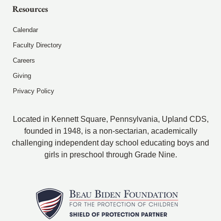
Resources
Calendar
Faculty Directory
Careers
Giving
Privacy Policy
Located in Kennett Square, Pennsylvania, Upland CDS,
founded in 1948, is a non-sectarian, academically
challenging independent day school educating boys and
girls in preschool through Grade Nine.