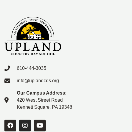
610-444-3035
info@uplandcds.org
Our Campus Address:
420 West Street Road
Kennett Square, PA 19348