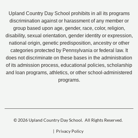
Upland Country Day School prohibits in all its programs
discrimination against or harassment of any member or
group based upon age, gender, race, color, religion,
disability, sexual orientation, gender identity or expression,
national origin, genetic predisposition, ancestry or other
categories protected by Pennsylvania or federal law. It
does not discriminate on these bases in the administration
of its admission process, educational policies, scholarship
and loan programs, athletics, or other school-administered
programs.
© 2026 Upland Country Day School.
All Rights Reserved.
| Privacy Policy