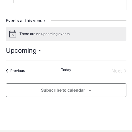
Events at this venue
There are no upcoming events.
Notice
Upcoming
Select
date.
Today
Even
Next
Events
Previous
Subscribe to calendar