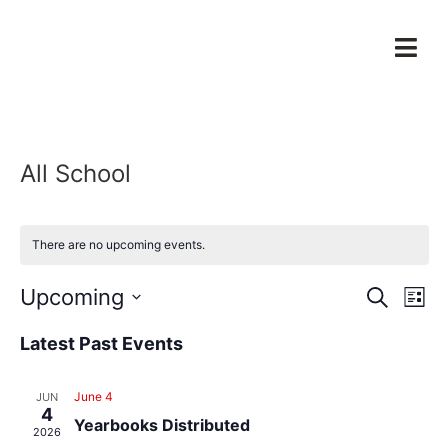
All School
There are no upcoming events.
Event
Ev
Upcoming
Search
List
Select
Vi
Sear
date.
Latest Past Events
Na
and
June 4
JUN
View
4
Yearbooks Distributed
2026