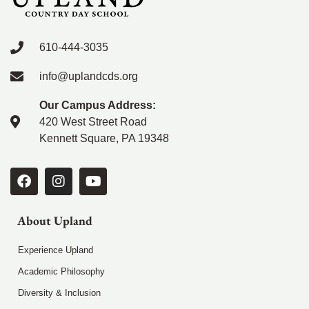
610-444-3035
info@uplandcds.org
Our Campus Address:
420 West Street Road
Kennett Square, PA 19348
About Upland
Experience Upland
Academic Philosophy
Diversity & Inclusion