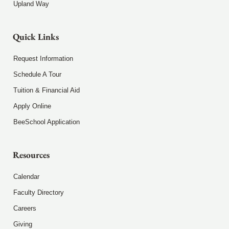
Upland Way
Quick Links
Request Information
Schedule A Tour
Tuition & Financial Aid
Apply Online
BeeSchool Application
Resources
Calendar
Faculty Directory
Careers
Giving