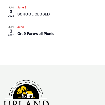
Navig
June 3
JUN
3
SCHOOL CLOSED
2026
June 3
JUN
3
Gr. 9 Farewell Picnic
2026