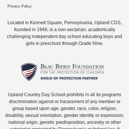
Privacy Policy
Located in Kennett Square, Pennsylvania, Upland CDS,
founded in 1948, is a non-sectarian, academically
challenging independent day school educating boys and
girls in preschool through Grade Nine.
Upland Country Day School prohibits in all its programs
discrimination against or harassment of any member or
group based upon age, gender, race, color, religion,
disability, sexual orientation, gender identity or expression,
national origin, genetic predisposition, ancestry or other