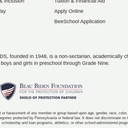
 & Inclusion
Tuition & Financial Aid
Way
Apply Online
BeeSchool Application
S, founded in 1948, is a non-sectarian, academically c
 boys and girls in preschool through Grade Nine.
 or harassment of any member or group based upon age, gender, race, color, rel
ategories protected by Pennsylvania or federal law. It does not discriminate on
, scholarship and loan programs, athletics, or other school-administered prog