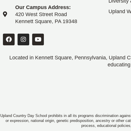
Diversity
Our Campus Address:
Upland 
420 West Street Road
Kennett Square, PA 19348
Located in Kennett Square, Pennsylvania, Upland CD
educating
Upland Country Day School prohibits in all its programs discrimination against
or expression, national origin, genetic predisposition, ancestry or other c
process, educational policies