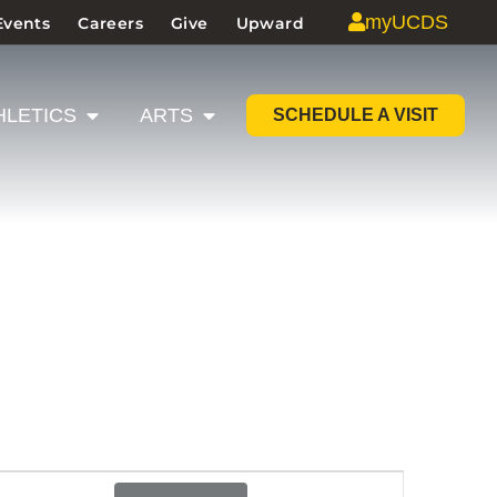
myUCDS
Events
Careers
Give
Upward
HLETICS
ARTS
SCHEDULE A VISIT
Event