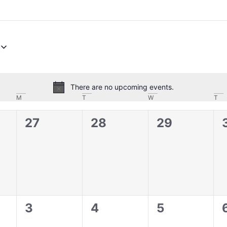
There are no upcoming events.
Notice
M
T
W
T
0
0
0
27
28
29
,
events,
events,
events,
0
0
0
3
4
5
,
events,
events,
events,