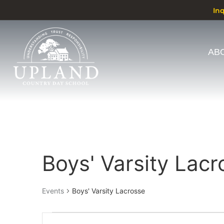
In
AB
Calendar of Events
Boys' Varsity Lacr
Events
Boys' Varsity Lacrosse
Events
Enter