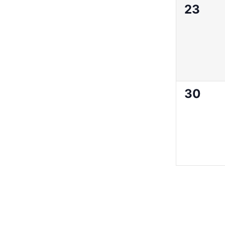
0
23
events
0
30
events