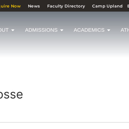
quire Now
News
Faculty Directory
Camp Upland
OUT
ADMISSIONS
ACADEMICS
AT
osse