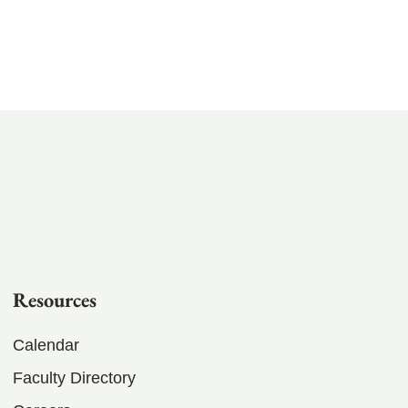
Resources
Calendar
Faculty Directory