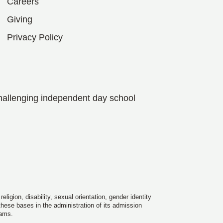
Careers
Giving
Privacy Policy
hallenging independent day school
igion, disability, sexual orientation, gender identity
 these bases in the administration of its admission
rams.