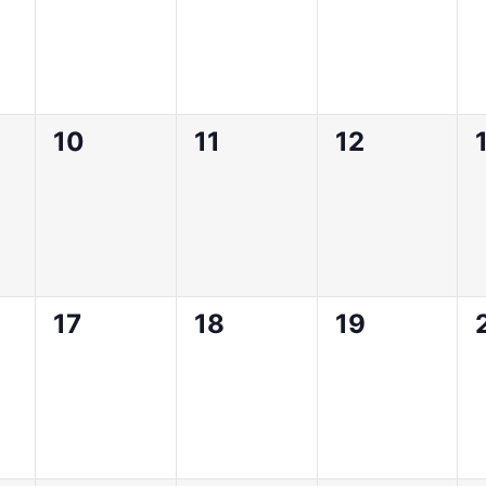
0
0
0
10
11
12
,
events,
events,
events,
0
0
0
17
18
19
,
events,
events,
events,