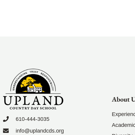
About 
Experien
610-444-3035
Academic
info@uplandcds.org