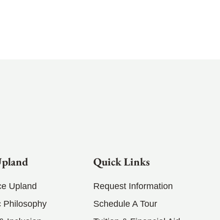
Upland
Quick Links
ce Upland
Request Information
 Philosophy
Schedule A Tour