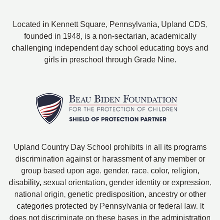
Located in Kennett Square, Pennsylvania, Upland CDS,
founded in 1948, is a non-sectarian, academically
challenging independent day school educating boys and
girls in preschool through Grade Nine.
Upland Country Day School prohibits in all its programs
discrimination against or harassment of any member or
group based upon age, gender, race, color, religion,
disability, sexual orientation, gender identity or expression,
national origin, genetic predisposition, ancestry or other
categories protected by Pennsylvania or federal law. It
does not discriminate on these bases in the administration