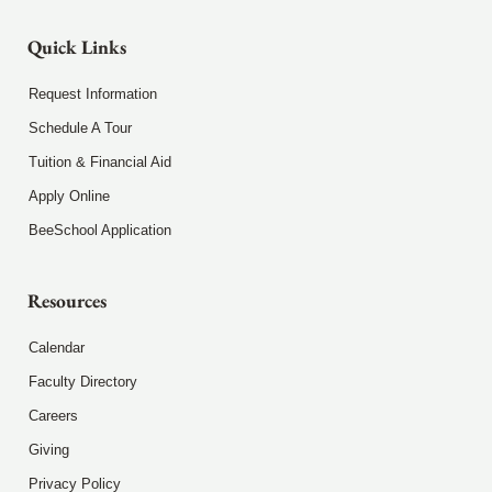
Quick Links
Request Information
Schedule A Tour
Tuition & Financial Aid
Apply Online
BeeSchool Application
Resources
Calendar
Faculty Directory
Careers
Giving
Privacy Policy