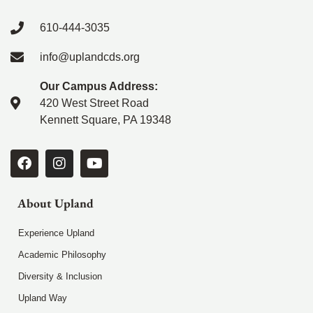
610-444-3035
info@uplandcds.org
Our Campus Address:
420 West Street Road
Kennett Square, PA 19348
About Upland
Experience Upland
Academic Philosophy
Diversity & Inclusion
Upland Way