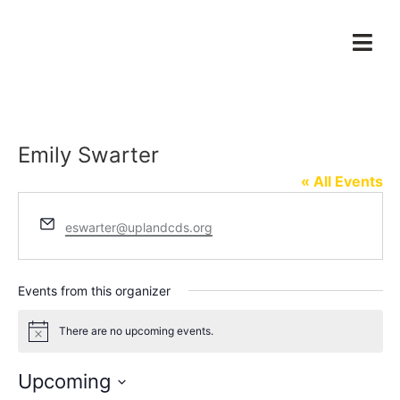
Emily Swarter
« All Events
Email
eswarter@uplandcds.org
Events from this organizer
There are no upcoming events.
Notice
Upcoming