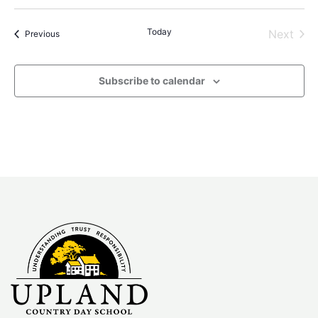
Select
date.
Today
Even
Next
Events
Previous
Subscribe to calendar