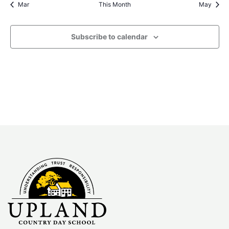
Mar
This Month
May
Subscribe to calendar