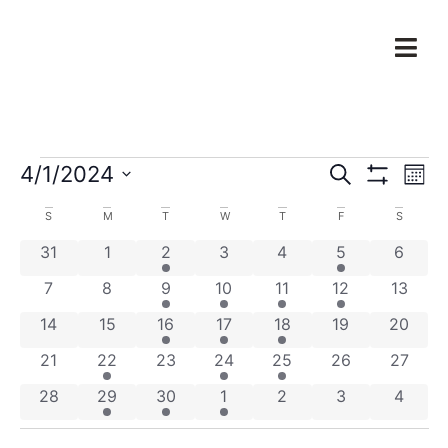
Events
Ev
4/1/2024
Search
Mont
Show Filters
Select
Vi
Search
date.
Calendar
S
M
T
W
T
F
S
Na
and
0 events
0 events
3 events
0 events
0 events
1 event
0 even
31
1
2
3
4
5
6
of
Views
0 events
0 events
2 events
2 events
2 events
1 event
0 event
7
8
9
10
11
12
13
Events
Navigat
0 events
0 events
4 events
3 events
1 event
0 events
0 event
14
15
16
17
18
19
20
0 events
1 event
0 events
3 events
2 events
0 events
0 event
21
22
23
24
25
26
27
0 events
2 events
1 event
1 event
0 events
0 events
0 even
28
29
30
1
2
3
4