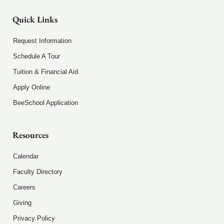
Quick Links
Request Information
Schedule A Tour
Tuition & Financial Aid
Apply Online
BeeSchool Application
Resources
Calendar
Faculty Directory
Careers
Giving
Privacy Policy