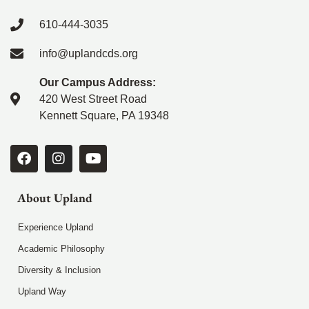
610-444-3035
info@uplandcds.org
Our Campus Address:
420 West Street Road
Kennett Square, PA 19348
About Upland
Experience Upland
Academic Philosophy
Diversity & Inclusion
Upland Way