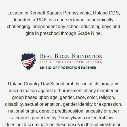
Located in Kennett Square, Pennsylvania, Upland CDS,
founded in 1948, is a non-sectarian, academically
challenging independent day school educating boys and
girls in preschool through Grade Nine.
Upland Country Day School prohibits in all its programs
discrimination against or harassment of any member or
group based upon age, gender, race, color, religion,
disability, sexual orientation, gender identity or expression,
national origin, genetic predisposition, ancestry or other
categories protected by Pennsylvania or federal law. It
does not discriminate on these bases in the administration